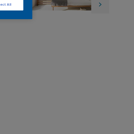
ect All