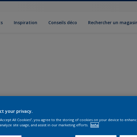
ts
Inspiration
Conseils déco
Rechercher un magasi
ct your privacy.
 “Accept All Cookies”, you agree to the storing of cookies on your device to enhanc
analyze site usage, and assist in our marketing efforts.
Info