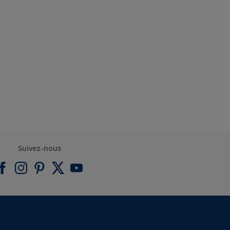
Suivez-nous