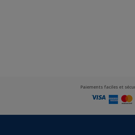
Paiements faciles et sécu