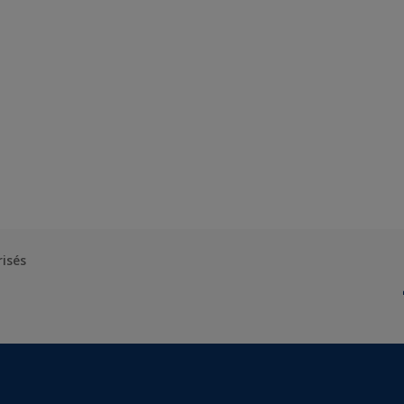
risés