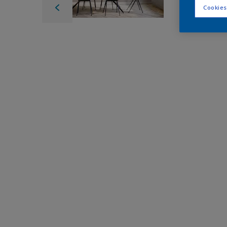
Cookies