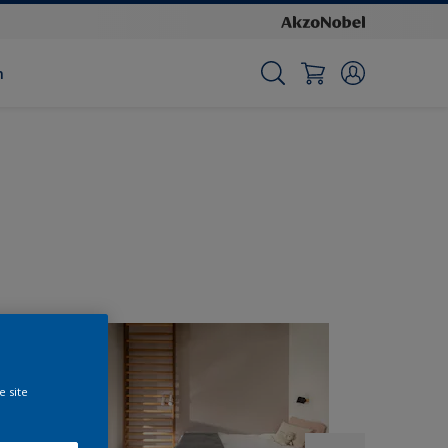
n
e site