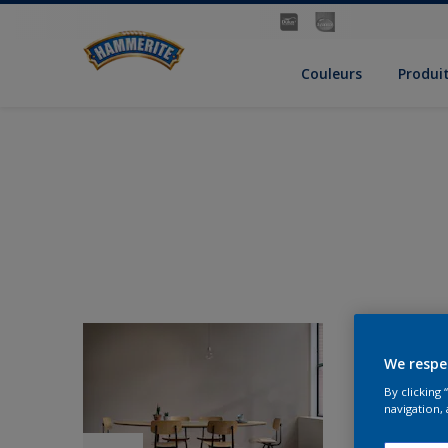
Couleurs
Produi
We respe
By clicking
navigation, 